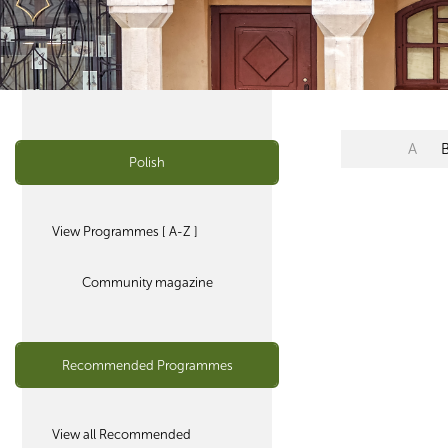
A
Polish
View Programmes [ A-Z ]
Community magazine
Recommended Programmes
View all Recommended