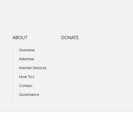
ABOUT
DONATE
Overview
Advertise
Internet Services
How To's
Contact
Governance