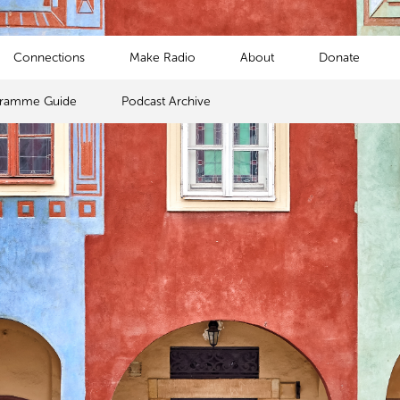
Connections
Make Radio
About
Donate
gramme Guide
Podcast Archive