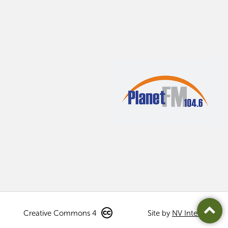
Creative Commons 4
Site by
NV Interactive