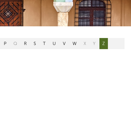
P
Q
R
S
T
U
V
W
X
Y
Z