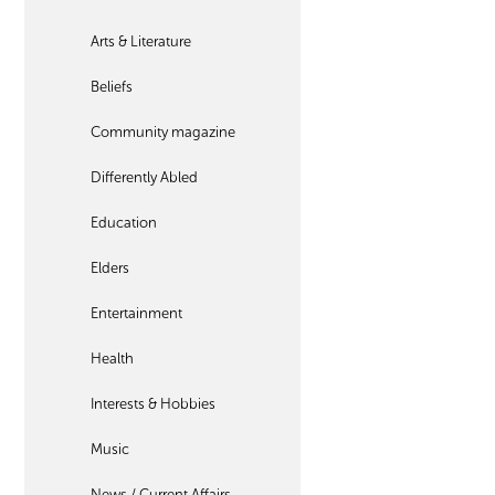
Arts & Literature
Beliefs
Community magazine
Differently Abled
Education
Elders
Entertainment
Health
Interests & Hobbies
Music
News / Current Affairs