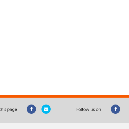
this page
Follow us on