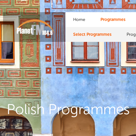
Home
Programmes
Select Programmes
Pro
Polish Programmes