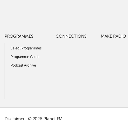
PROGRAMMES
CONNECTIONS
MAKE RADIO
Select Programmes
Programme Guide
Podcast Archive
Disclaimer
© 2026 Planet FM