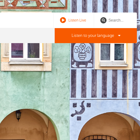
Listen Live
Listen to your language