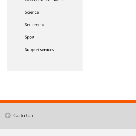
Science
Settlement
Sport
Support services
Go to top