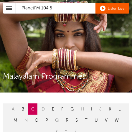
PlanetFM
104.6
Listen Live
Malayalam Programmes
A
B
C
D
E
F
G
H
I
J
K
L
M
N
O
P
Q
R
S
T
U
V
W
X
Y
Z