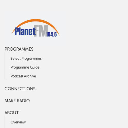
PROGRAMMES
Select Programmes
Programme Guide
Podcast Archive
CONNECTIONS
MAKE RADIO
ABOUT
Overview