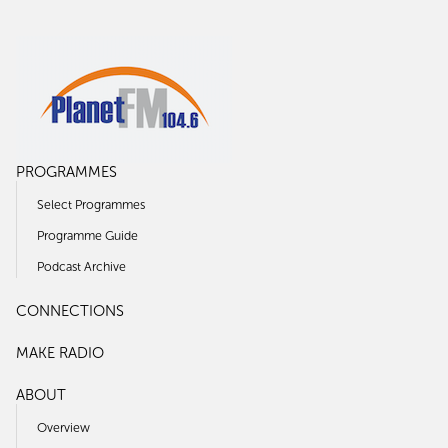
PROGRAMMES
Select Programmes
Programme Guide
Podcast Archive
CONNECTIONS
MAKE RADIO
ABOUT
Overview