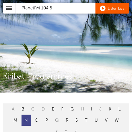
PlanetFM
104.6
Listen Live
Kiribati Programmes
A
B
C
D
E
F
G
H
I
J
K
L
M
N
O
P
Q
R
S
T
U
V
W
X
Y
Z