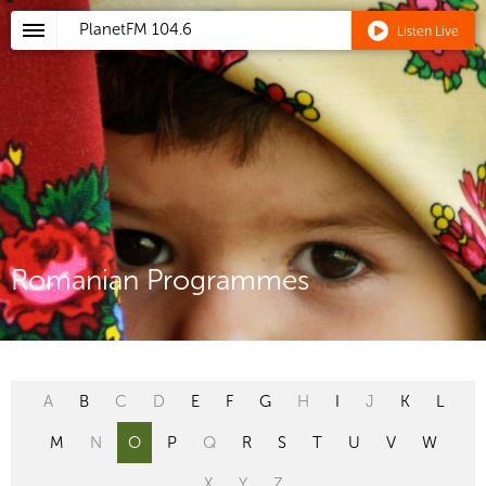
PlanetFM
104.6
Listen Live
Romanian Programmes
A
B
C
D
E
F
G
H
I
J
K
L
M
N
O
P
Q
R
S
T
U
V
W
X
Y
Z