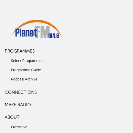
PROGRAMMES
Select Programmes
Programme Guide
Podcast Archive
CONNECTIONS
MAKE RADIO
ABOUT
Overview