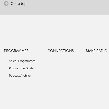
Go to top
PROGRAMMES
CONNECTIONS
MAKE RADIO
Select Programmes
Programme Guide
Podcast Archive