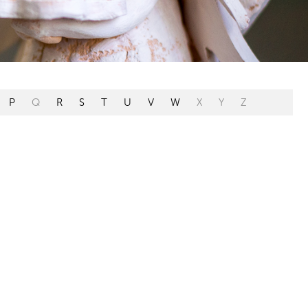
P
Q
R
S
T
U
V
W
X
Y
Z