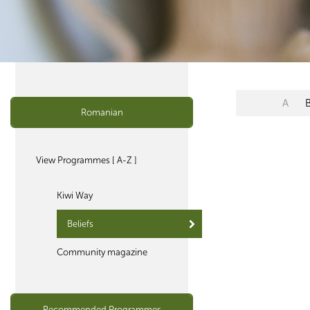
A
Romanian
View Programmes [ A-Z ]
Kiwi Way
Beliefs
Community magazine
Recommended Programmes