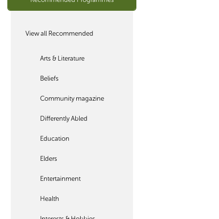
View all Recommended
Arts & Literature
Beliefs
Community magazine
Differently Abled
Education
Elders
Entertainment
Health
Interests & Hobbies