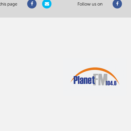
this page
Follow us on