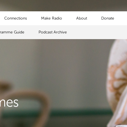
Connections
Make Radio
About
Donate
gramme Guide
Podcast Archive
mes