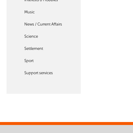
Music
News / Current Affairs
Science
Settlement
Sport
Support services