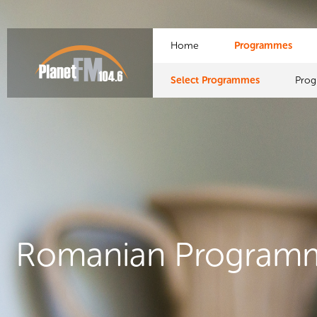
Home
Programmes
Select Programmes
Pro
Romanian Program