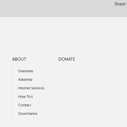
Share 
ABOUT
DONATE
Overview
Advertise
Internet Services
How To's
Contact
Governance