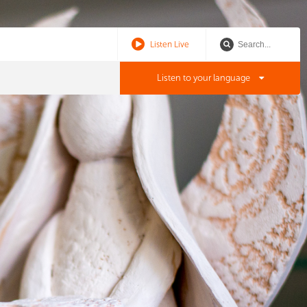
Listen Live
Listen to your language