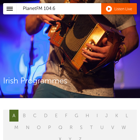
PlanetFM
104.6
Listen Live
Irish Programmes
A
B
C
D
E
F
G
H
I
J
K
L
M
N
O
P
Q
R
S
T
U
V
W
X
Y
Z