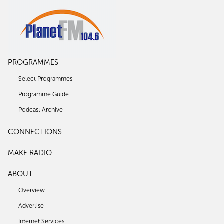
PROGRAMMES
Select Programmes
Programme Guide
Podcast Archive
CONNECTIONS
MAKE RADIO
ABOUT
Overview
Advertise
Internet Services