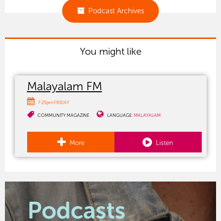
Podcast Archives
You might like
Malayalam FM
7:25pm FRIDAY
COMMUNITY MAGAZINE
LANGUAGE:
MALAYALAM
More
Listen