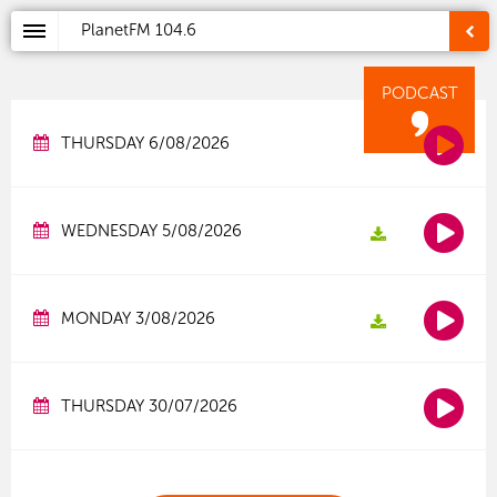
PlanetFM
104.6
PODCAST
THURSDAY 6/08/2026
WEDNESDAY 5/08/2026
MONDAY 3/08/2026
THURSDAY 30/07/2026