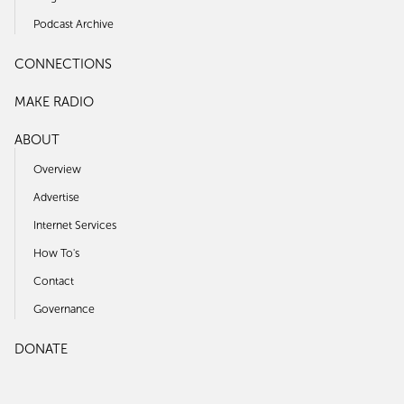
Podcast Archive
CONNECTIONS
MAKE RADIO
ABOUT
Overview
Advertise
Internet Services
How To's
Contact
Governance
DONATE