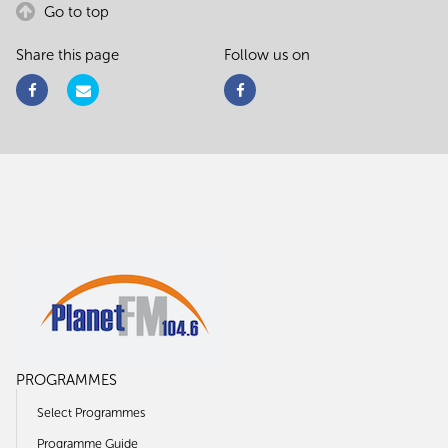
Go to top
Share this page
Follow us on
PROGRAMMES
Select Programmes
Programme Guide