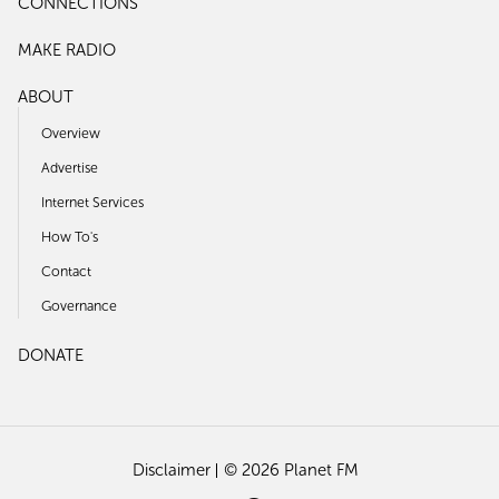
CONNECTIONS
MAKE RADIO
ABOUT
Overview
Advertise
Internet Services
How To's
Contact
Governance
DONATE
Disclaimer
© 2026 Planet FM