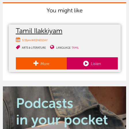
You might like
Tamil Ilakkiyam
5:35pm WEDNESDAY
ARTS & LITERATURE
LANGUAGE:
TAMIL
More
Listen