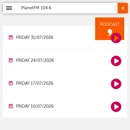
PlanetFM
104.6
PODCAST
FRIDAY 31/07/2026
FRIDAY 24/07/2026
FRIDAY 17/07/2026
FRIDAY 10/07/2026