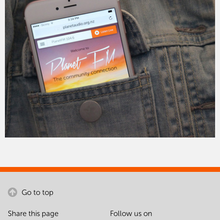
Go to top
Share this page
Follow us on