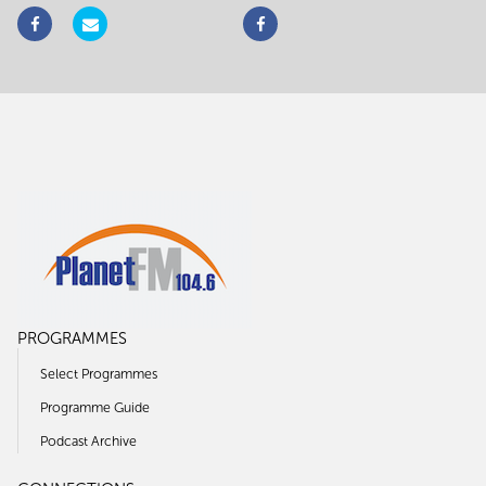
PROGRAMMES
Select Programmes
Programme Guide
Podcast Archive