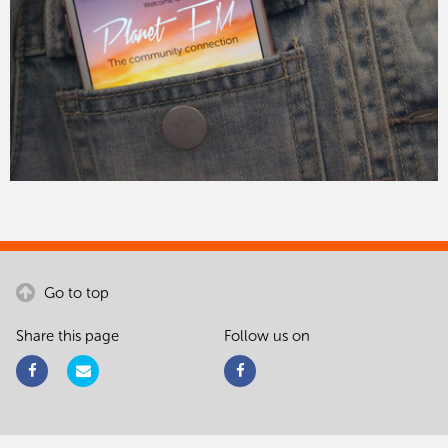
Go to top
Share this page
Follow us on