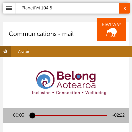
PlanetFM
104.6
KIWI WAY
Communications - mail
Arabic
00:03
-02:22