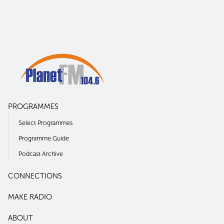
PROGRAMMES
Select Programmes
Programme Guide
Podcast Archive
CONNECTIONS
MAKE RADIO
ABOUT