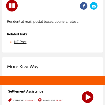
Related links:
NZ Post
More Kiwi Way
Settlement Assistance
CATEGORY:
KIWI WAY
LANGUAGE:
ARABIC