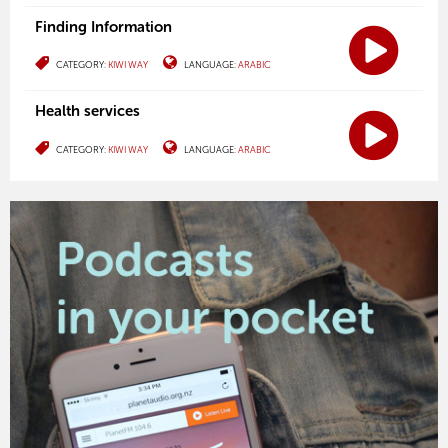
Finding Information
CATEGORY:
KIWI WAY
LANGUAGE:
ARABIC
Health services
CATEGORY:
KIWI WAY
LANGUAGE:
ARABIC