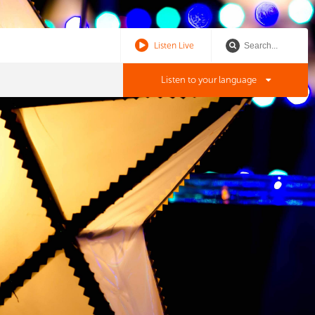
Listen Live
Listen to your language