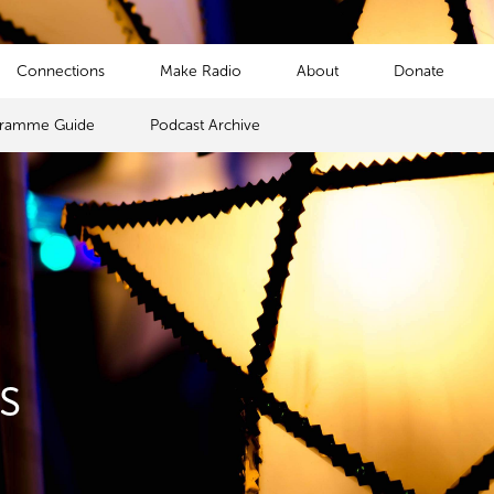
Connections
Make Radio
About
Donate
gramme Guide
Podcast Archive
s