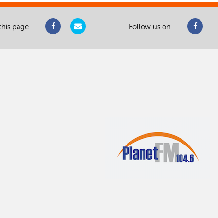
this page
Follow us on