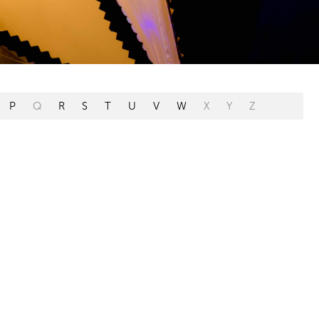
P
Q
R
S
T
U
V
W
X
Y
Z