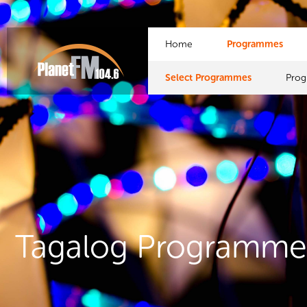
Home
Programmes
Select Programmes
Pro
Tagalog Programme