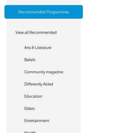
Recommended Programmes
View all Recommended
Arts & Literature
Beliefs
Community magazine
Differently Abled
Education
Elders
Entertainment
Health