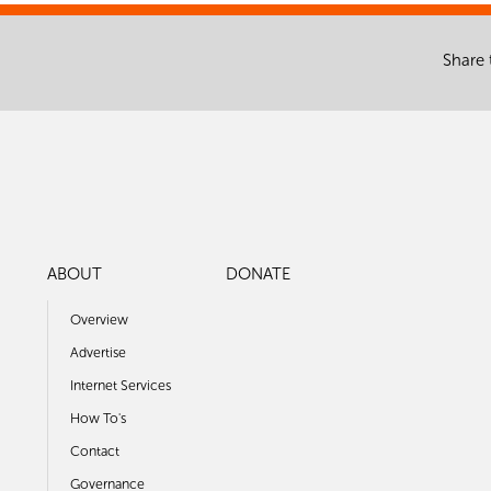
Share 
ABOUT
DONATE
Overview
Advertise
Internet Services
How To's
Contact
Governance