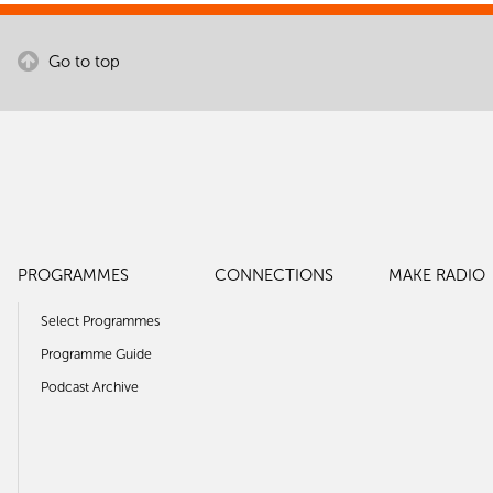
Go to top
PROGRAMMES
CONNECTIONS
MAKE RADIO
Select Programmes
Programme Guide
Podcast Archive