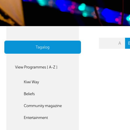
A
Tagalog
View Programmes [ A-Z ]
Kiwi Way
Beliefs
Community magazine
Entertainment