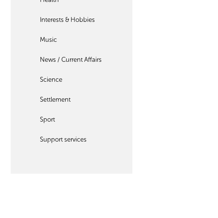
Interests & Hobbies
Music
News / Current Affairs
Science
Settlement
Sport
Support services