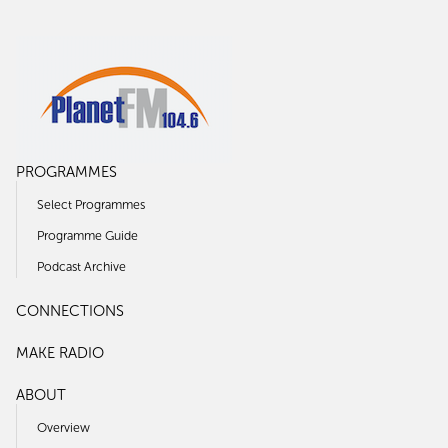
PROGRAMMES
Select Programmes
Programme Guide
Podcast Archive
CONNECTIONS
MAKE RADIO
ABOUT
Overview