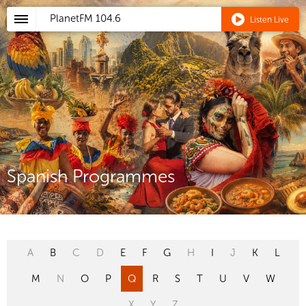
PlanetFM
104.6
Listen Live
Spanish Programmes
A
B
C
D
E
F
G
H
I
J
K
L
M
N
O
P
Q
R
S
T
U
V
W
X
Y
Z