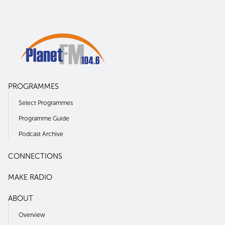
PROGRAMMES
Select Programmes
Programme Guide
Podcast Archive
CONNECTIONS
MAKE RADIO
ABOUT
Overview