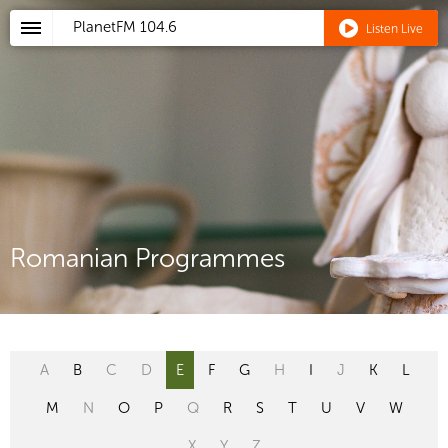
PlanetFM
104.6
Listen Live
Romanian Programmes
A
B
C
D
E
F
G
H
I
J
K
L
M
N
O
P
Q
R
S
T
U
V
W
X
Y
Z