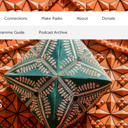
Connections
Make Radio
About
Donate
gramme Guide
Podcast Archive
s