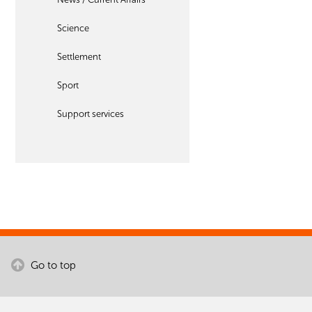
Science
Settlement
Sport
Support services
Go to top