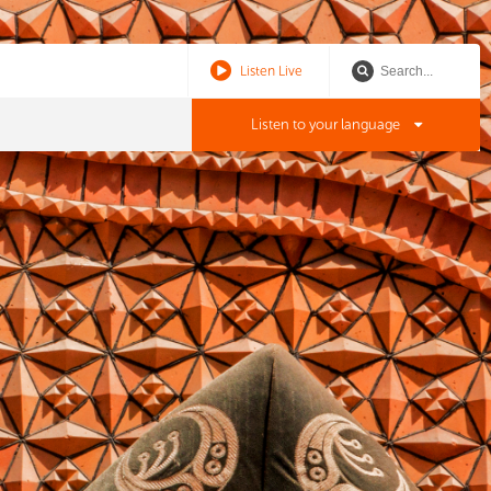
Listen Live
Listen to your language