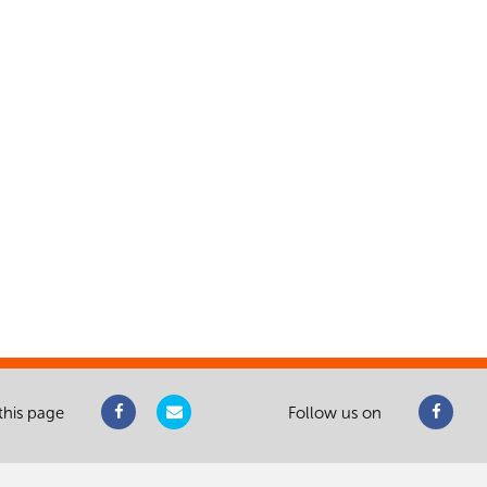
this page
Follow us on