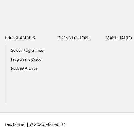
PROGRAMMES
CONNECTIONS
MAKE RADIO
Select Programmes
Programme Guide
Podcast Archive
Disclaimer
© 2026 Planet FM