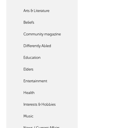
Arts & Literature
Beliefs
Community magazine
Differently Abled
Education
Elders
Entertainment
Health
Interests & Hobbies
Music
News / Current Affairs