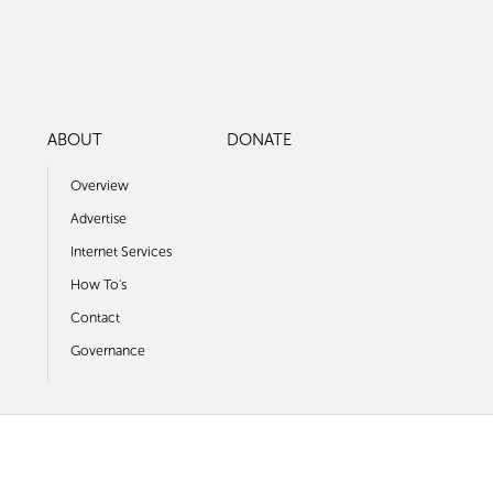
ABOUT
DONATE
Overview
Advertise
Internet Services
How To's
Contact
Governance