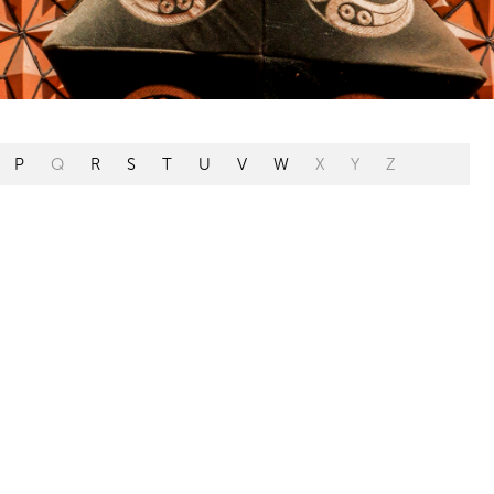
P
Q
R
S
T
U
V
W
X
Y
Z