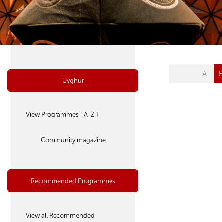
A
Uyghur
View Programmes [ A-Z ]
Community magazine
Recommended Programmes
View all Recommended