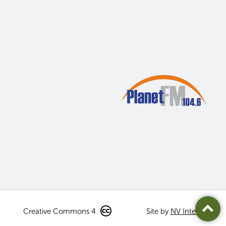
Creative Commons 4
Site by
NV Interactive