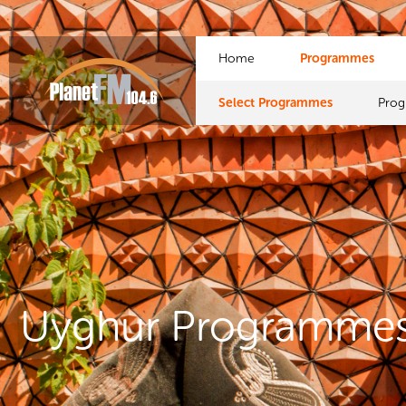
Home
Programmes
Select Programmes
Pro
Uyghur Programme