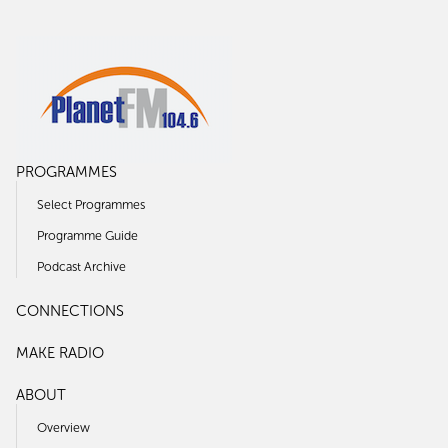
PROGRAMMES
Select Programmes
Programme Guide
Podcast Archive
CONNECTIONS
MAKE RADIO
ABOUT
Overview