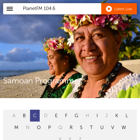
PlanetFM
104.6
Listen Live
Samoan Programmes
A
B
C
D
E
F
G
H
I
J
K
L
M
N
O
P
Q
R
S
T
U
V
W
X
Y
Z