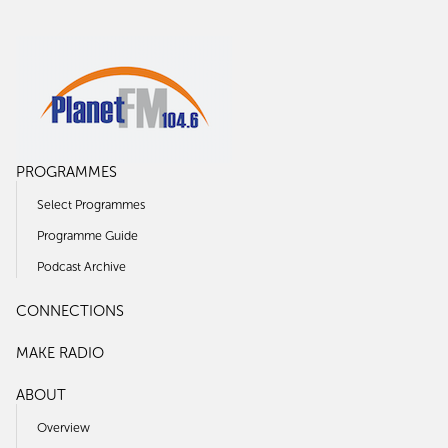
PROGRAMMES
Select Programmes
Programme Guide
Podcast Archive
CONNECTIONS
MAKE RADIO
ABOUT
Overview