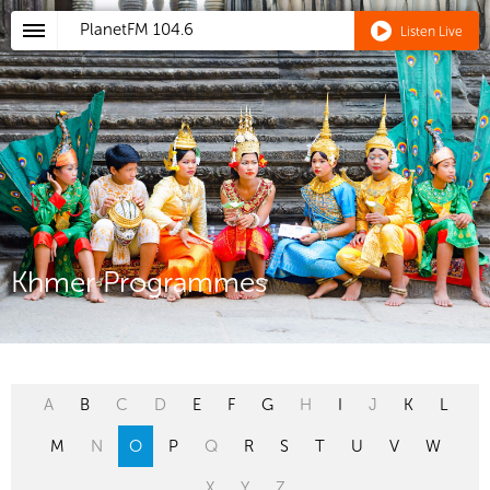
PlanetFM
104.6
Listen Live
Khmer Programmes
A
B
C
D
E
F
G
H
I
J
K
L
M
N
O
P
Q
R
S
T
U
V
W
X
Y
Z