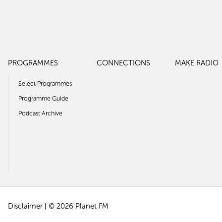
PROGRAMMES
CONNECTIONS
MAKE RADIO
Select Programmes
Programme Guide
Podcast Archive
Disclaimer
© 2026 Planet FM