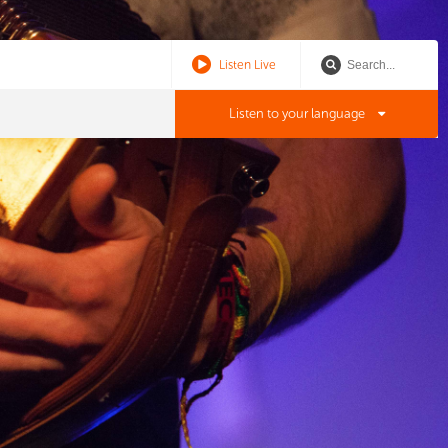
Listen Live
Listen to your language