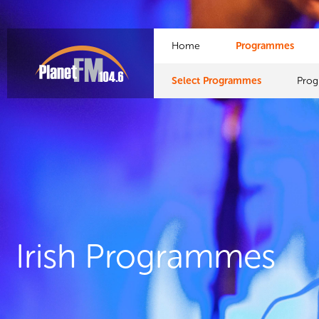
Home
Programmes
Select Programmes
Pro
Irish Programmes