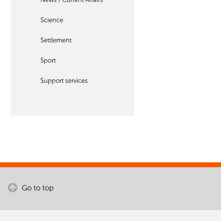
Science
Settlement
Sport
Support services
Go to top