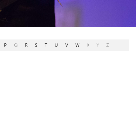
P
Q
R
S
T
U
V
W
X
Y
Z