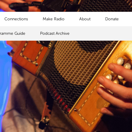
Connections
Make Radio
About
Donate
gramme Guide
Podcast Archive