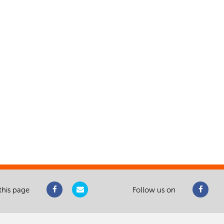
this page
Follow us on