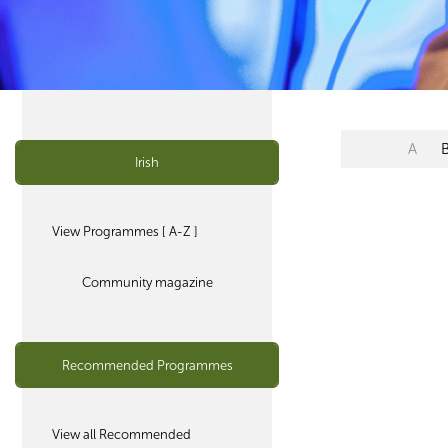
A
Irish
View Programmes [ A-Z ]
Community magazine
Recommended Programmes
View all Recommended