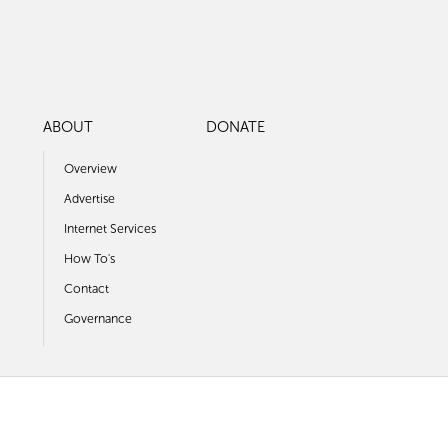
ABOUT
DONATE
Overview
Advertise
Internet Services
How To's
Contact
Governance