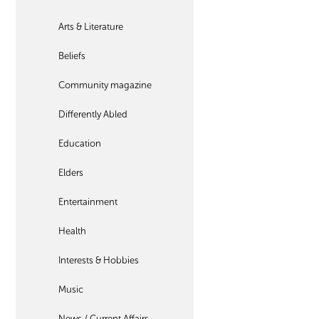
Arts & Literature
Beliefs
Community magazine
Differently Abled
Education
Elders
Entertainment
Health
Interests & Hobbies
Music
News / Current Affairs