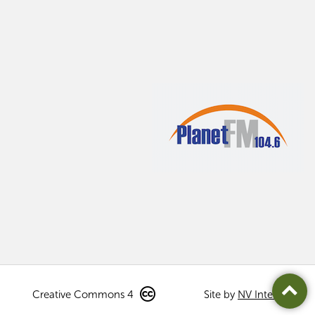
Creative Commons 4
Site by
NV Interactive