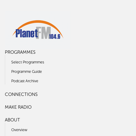
PROGRAMMES
Select Programmes
Programme Guide
Podcast Archive
CONNECTIONS
MAKE RADIO
ABOUT
Overview