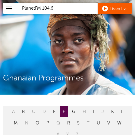
PlanetFM
104.6
Listen Live
Ghanaian Programmes
A
B
C
D
E
F
G
H
I
J
K
L
M
N
O
P
Q
R
S
T
U
V
W
X
Y
Z