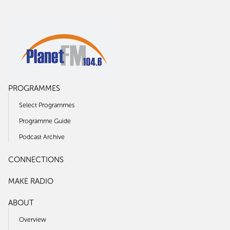
PROGRAMMES
Select Programmes
Programme Guide
Podcast Archive
CONNECTIONS
MAKE RADIO
ABOUT
Overview