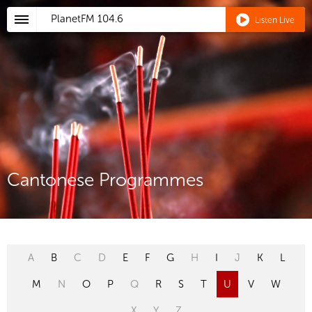
PlanetFM
104.6
Listen Live
Cantonese Programmes
A
B
C
D
E
F
G
H
I
J
K
L
M
N
O
P
Q
R
S
T
U
V
W
X
Y
Z