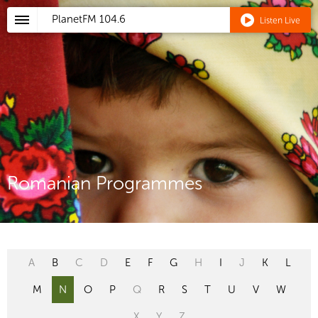
PlanetFM
104.6
Listen Live
Romanian Programmes
A
B
C
D
E
F
G
H
I
J
K
L
M
N
O
P
Q
R
S
T
U
V
W
X
Y
Z