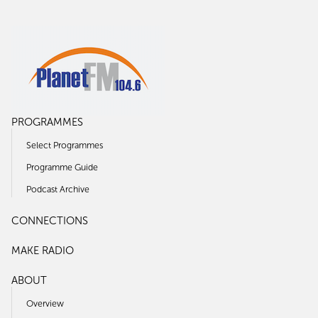
PROGRAMMES
Select Programmes
Programme Guide
Podcast Archive
CONNECTIONS
MAKE RADIO
ABOUT
Overview