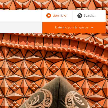
Listen Live
Listen to your language