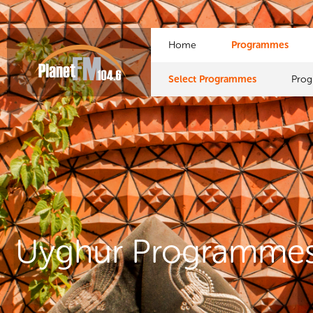
Home
Programmes
Select Programmes
Pro
Uyghur Programme