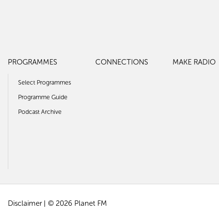
PROGRAMMES
CONNECTIONS
MAKE RADIO
Select Programmes
Programme Guide
Podcast Archive
Disclaimer
© 2026 Planet FM