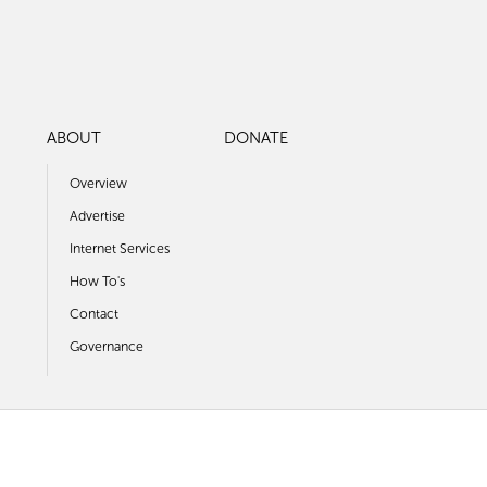
ABOUT
DONATE
Overview
Advertise
Internet Services
How To's
Contact
Governance