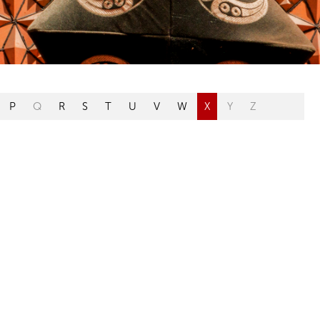
P
Q
R
S
T
U
V
W
X
Y
Z