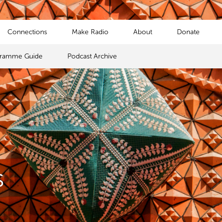
Connections
Make Radio
About
Donate
gramme Guide
Podcast Archive
s