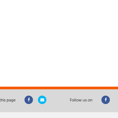
this page
Follow us on