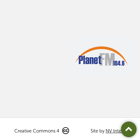
Creative Commons 4
Site by
NV Interactive