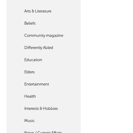
Arts & Literature
Beliefs
Community magazine
Differently Abled
Education
Elders
Entertainment
Health
Interests & Hobbies
Music
News / Current Affairs