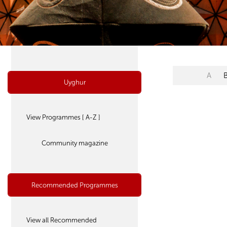
A
Uyghur
View Programmes [ A-Z ]
Community magazine
Recommended Programmes
View all Recommended