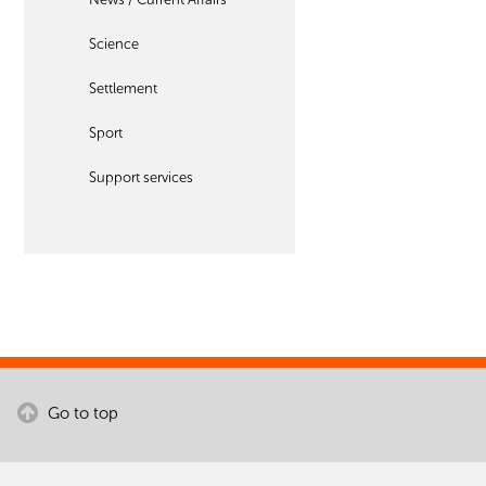
Science
Settlement
Sport
Support services
Go to top