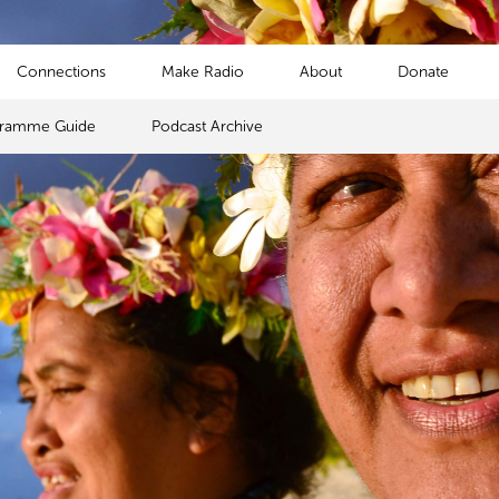
Connections
Make Radio
About
Donate
gramme Guide
Podcast Archive
s