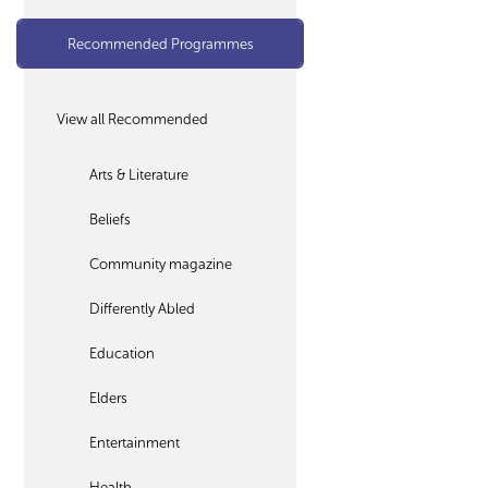
Recommended Programmes
View all Recommended
Arts & Literature
Beliefs
Community magazine
Differently Abled
Education
Elders
Entertainment
Health