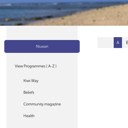
A
Niuean
View Programmes [ A-Z ]
Kiwi Way
Beliefs
Community magazine
Health