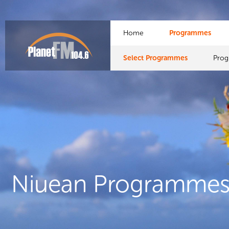
Home
Programmes
Select Programmes
Pro
Niuean Programme