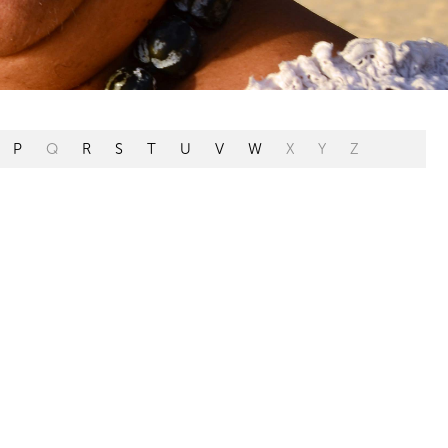
P
Q
R
S
T
U
V
W
X
Y
Z