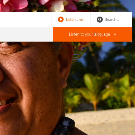
Listen Live
Listen to your language