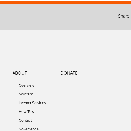
Share 
ABOUT
DONATE
Overview
Advertise
Internet Services
How To's
Contact
Governance