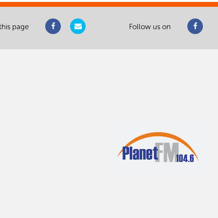
this page
Follow us on