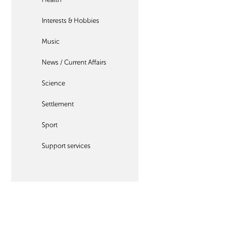
Interests & Hobbies
Music
News / Current Affairs
Science
Settlement
Sport
Support services