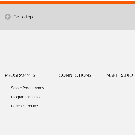
Go to top
PROGRAMMES
CONNECTIONS
MAKE RADIO
Select Programmes
Programme Guide
Podcast Archive