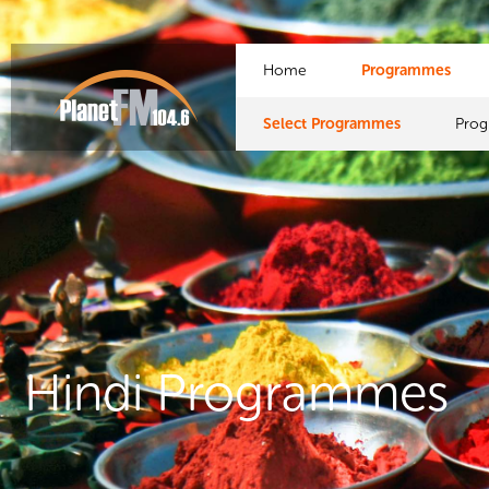
Home
Programmes
Select Programmes
Pro
Hindi Programmes