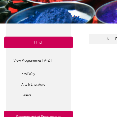
A
Hindi
View Programmes [ A-Z ]
Kiwi Way
Arts & Literature
Beliefs
Recommended Programmes