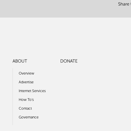
Share 
ABOUT
DONATE
Overview
Advertise
Internet Services
How To's
Contact
Governance