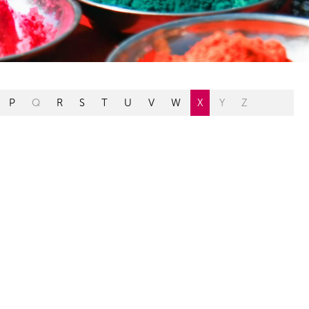
P
Q
R
S
T
U
V
W
X
Y
Z