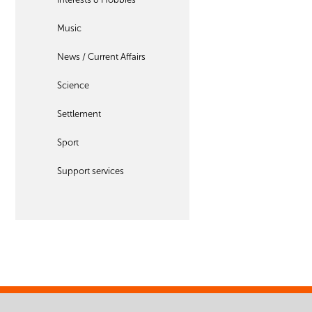
Music
News / Current Affairs
Science
Settlement
Sport
Support services