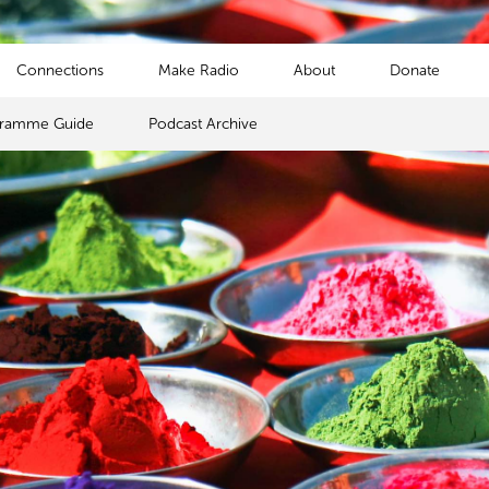
Connections
Make Radio
About
Donate
gramme Guide
Podcast Archive