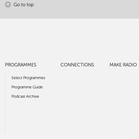
Go to top
PROGRAMMES
CONNECTIONS
MAKE RADIO
Select Programmes
Programme Guide
Podcast Archive