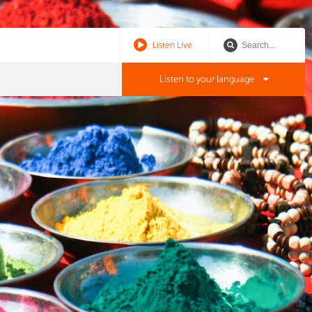
Listen Live
Listen to your language