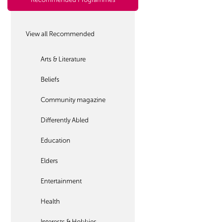
View all Recommended
Arts & Literature
Beliefs
Community magazine
Differently Abled
Education
Elders
Entertainment
Health
Interests & Hobbies