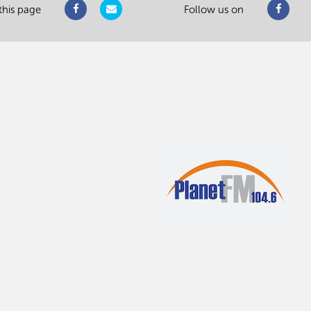
this page
Follow us on