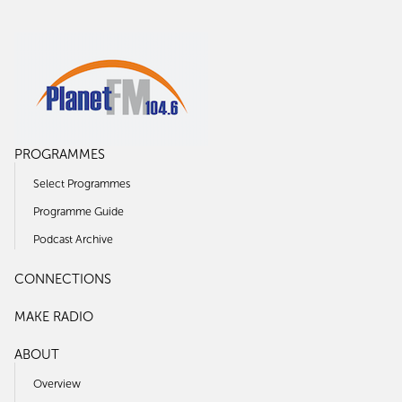
PROGRAMMES
Select Programmes
Programme Guide
Podcast Archive
CONNECTIONS
MAKE RADIO
ABOUT
Overview