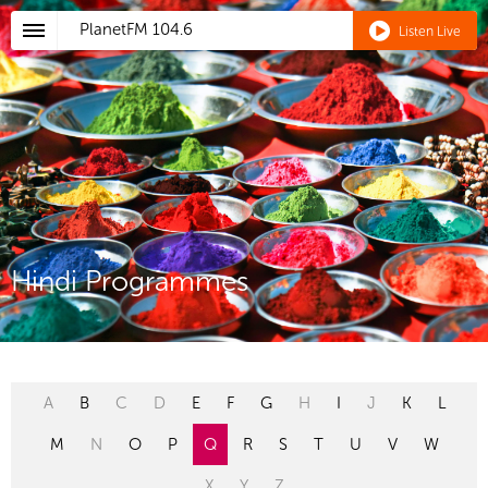
PlanetFM
104.6
Listen Live
Hindi Programmes
A
B
C
D
E
F
G
H
I
J
K
L
M
N
O
P
Q
R
S
T
U
V
W
X
Y
Z