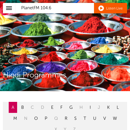
PlanetFM
104.6
Listen Live
Hindi Programmes
A
B
C
D
E
F
G
H
I
J
K
L
M
N
O
P
Q
R
S
T
U
V
W
X
Y
Z