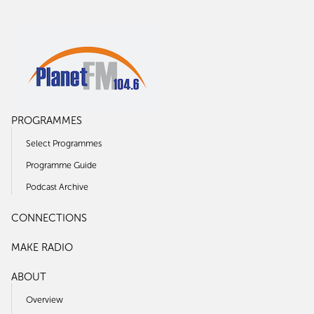
PROGRAMMES
Select Programmes
Programme Guide
Podcast Archive
CONNECTIONS
MAKE RADIO
ABOUT
Overview