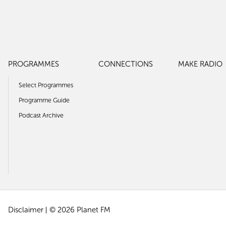
PROGRAMMES
CONNECTIONS
MAKE RADIO
Select Programmes
Programme Guide
Podcast Archive
Disclaimer
© 2026 Planet FM