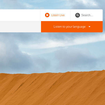
Listen Live
Listen to your language