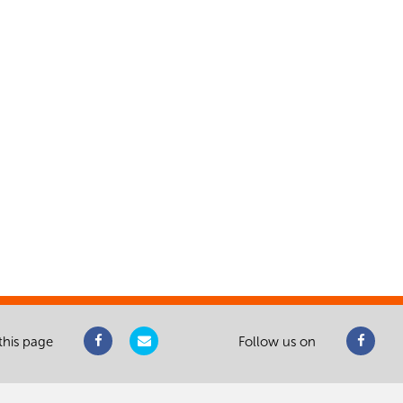
this page
Follow us on