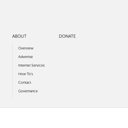
ABOUT
DONATE
Overview
Advertise
Internet Services
How To's
Contact
Governance