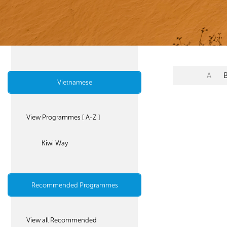
A
Vietnamese
View Programmes [ A-Z ]
Kiwi Way
Recommended Programmes
View all Recommended