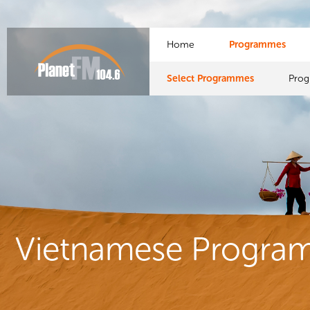
Home
Programmes
Select Programmes
Pro
Vietnamese Progra