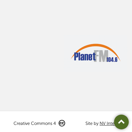
Creative Commons 4
Site by
NV Interactive