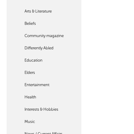
Arts & Literature
Beliefs
Community magazine
Differently Abled
Education
Elders
Entertainment
Health
Interests & Hobbies
Music
News / Current Affairs