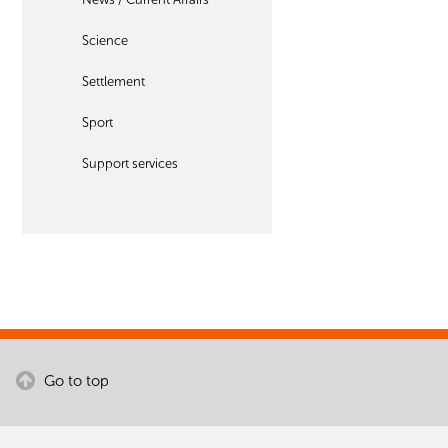
Science
Settlement
Sport
Support services
Go to top