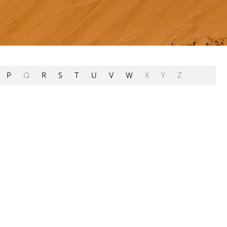
P
Q
R
S
T
U
V
W
X
Y
Z