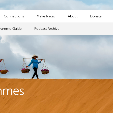
Connections
Make Radio
About
Donate
gramme Guide
Podcast Archive
mmes