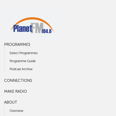
PROGRAMMES
Select Programmes
Programme Guide
Podcast Archive
CONNECTIONS
MAKE RADIO
ABOUT
Overview