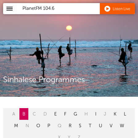
PlanetFM
104.6
Listen Live
Sinhalese Programmes
A
B
C
D
E
F
G
H
I
J
K
L
M
N
O
P
Q
R
S
T
U
V
W
X
Y
Z