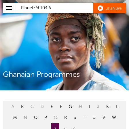
PlanetFM
104.6
Listen Live
Ghanaian Programmes
A
B
C
D
E
F
G
H
I
J
K
L
M
N
O
P
Q
R
S
T
U
V
W
X
Y
Z