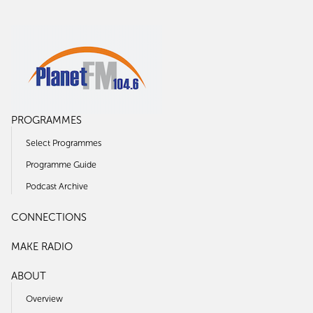
PROGRAMMES
Select Programmes
Programme Guide
Podcast Archive
CONNECTIONS
MAKE RADIO
ABOUT
Overview