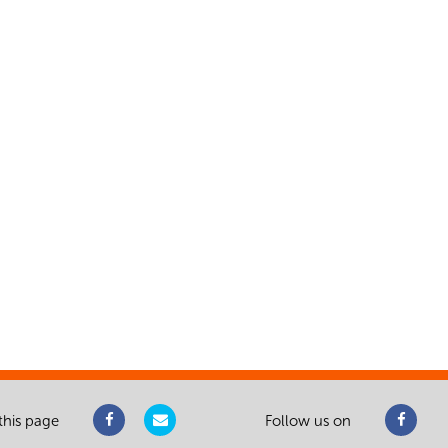
this page
Follow us on