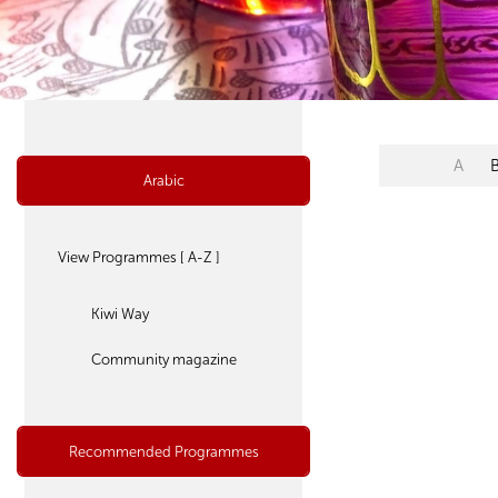
A
Arabic
View Programmes [ A-Z ]
Kiwi Way
Community magazine
Recommended Programmes