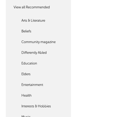
View all Recommended
Arts & Literature
Beliefs
Community magazine
Differently Abled
Education
Elders
Entertainment
Health
Interests & Hobbies
Music