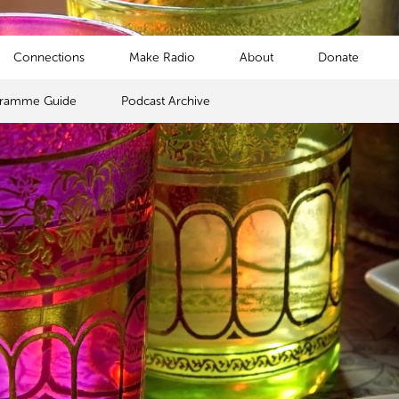
Connections
Make Radio
About
Donate
gramme Guide
Podcast Archive