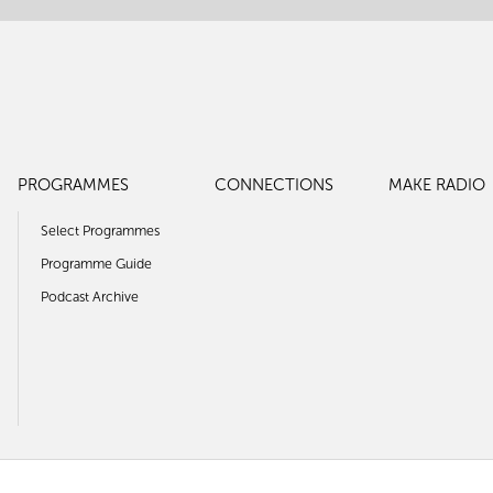
PROGRAMMES
CONNECTIONS
MAKE RADIO
Select Programmes
Programme Guide
Podcast Archive