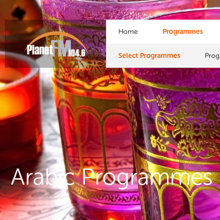
Home
Programmes
Select Programmes
Pro
Arabic Programmes