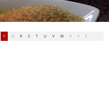
P
Q
R
S
T
U
V
W
X
Y
Z