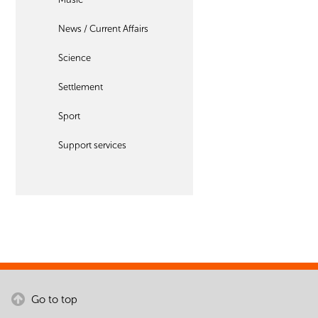
News / Current Affairs
Science
Settlement
Sport
Support services
Go to top