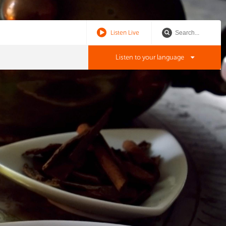
Listen Live
Listen to your language