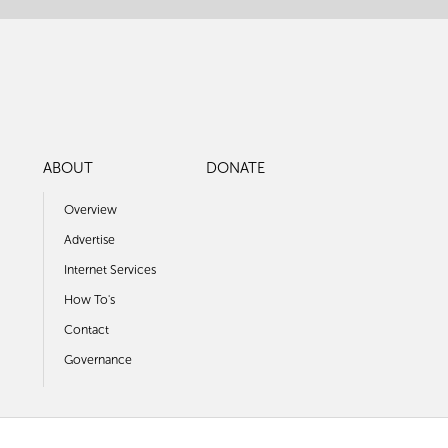
ABOUT
DONATE
Overview
Advertise
Internet Services
How To's
Contact
Governance