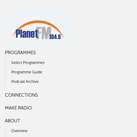
PROGRAMMES
Select Programmes
Programme Guide
Podcast Archive
CONNECTIONS
MAKE RADIO
ABOUT
Overview