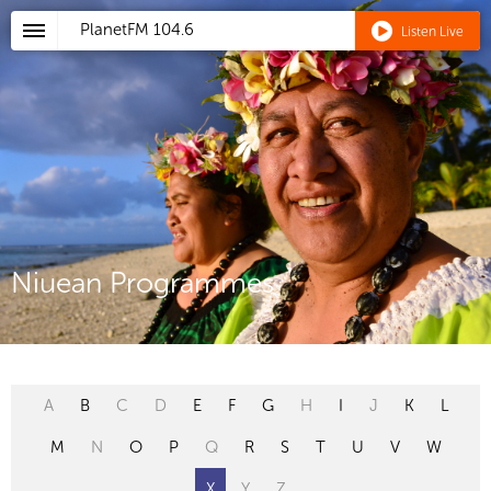
PlanetFM
104.6
Listen Live
Niuean Programmes
A
B
C
D
E
F
G
H
I
J
K
L
M
N
O
P
Q
R
S
T
U
V
W
X
Y
Z