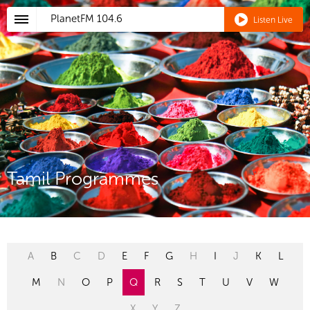
PlanetFM
104.6
Listen Live
Tamil Programmes
A
B
C
D
E
F
G
H
I
J
K
L
M
N
O
P
Q
R
S
T
U
V
W
X
Y
Z