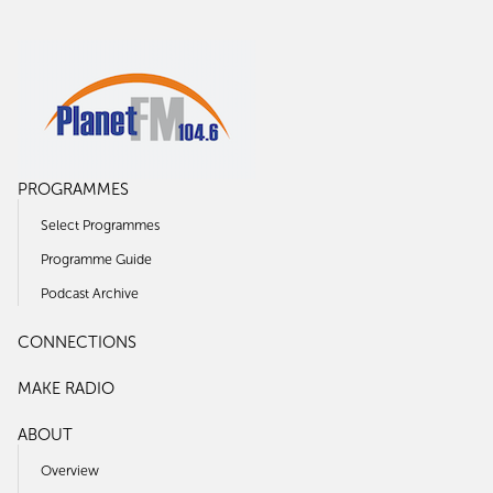
PROGRAMMES
Select Programmes
Programme Guide
Podcast Archive
CONNECTIONS
MAKE RADIO
ABOUT
Overview