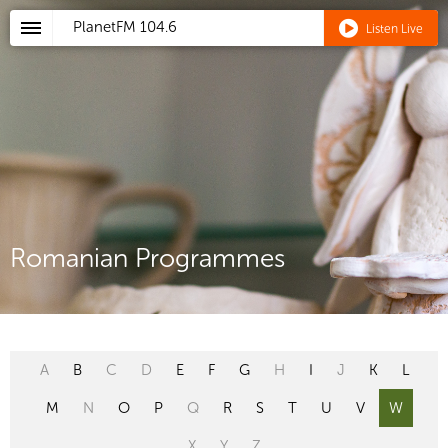
PlanetFM
104.6
Listen Live
Romanian Programmes
A
B
C
D
E
F
G
H
I
J
K
L
M
N
O
P
Q
R
S
T
U
V
W
X
Y
Z