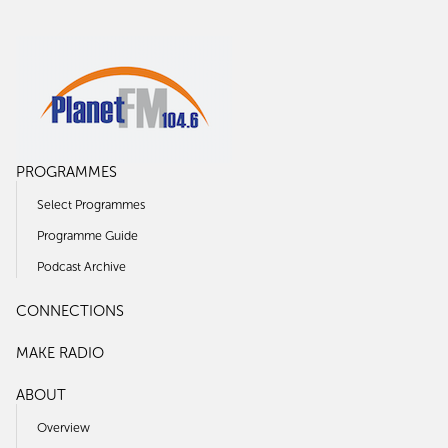
PROGRAMMES
Select Programmes
Programme Guide
Podcast Archive
CONNECTIONS
MAKE RADIO
ABOUT
Overview