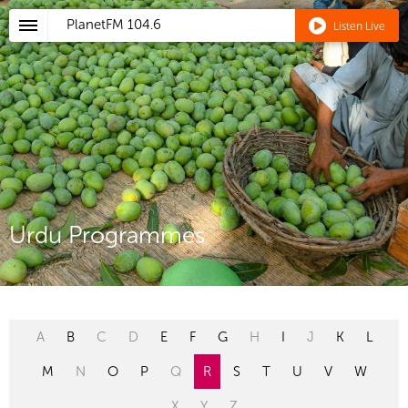
PlanetFM
104.6
Listen Live
Urdu Programmes
A
B
C
D
E
F
G
H
I
J
K
L
M
N
O
P
Q
R
S
T
U
V
W
X
Y
Z