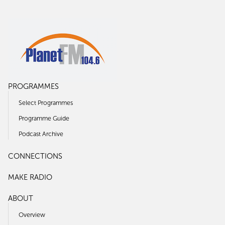
PROGRAMMES
Select Programmes
Programme Guide
Podcast Archive
CONNECTIONS
MAKE RADIO
ABOUT
Overview