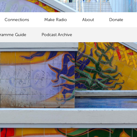
Connections
Make Radio
About
Donate
gramme Guide
Podcast Archive
s