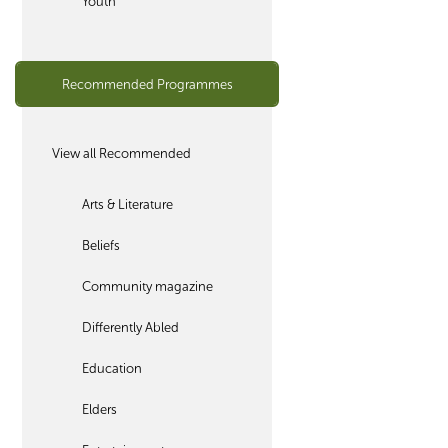
Youth
Recommended Programmes
View all Recommended
Arts & Literature
Beliefs
Community magazine
Differently Abled
Education
Elders