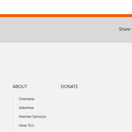
Share 
ABOUT
DONATE
Overview
Advertise
Internet Services
How To's