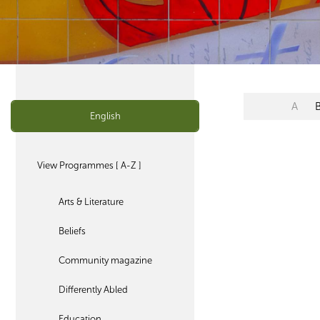
A
English
View Programmes [ A-Z ]
Arts & Literature
Beliefs
Community magazine
Differently Abled
Education