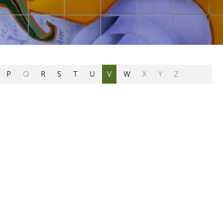
P
Q
R
S
T
U
V
W
X
Y
Z