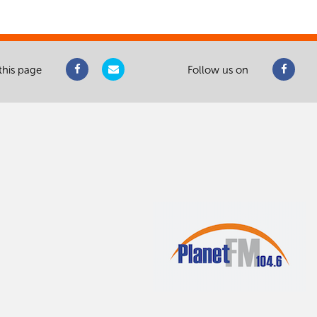
this page
Follow us on