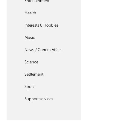
Entertainment
Health
Interests & Hobbies
Music
News / Current Affairs
Science
Settlement
Sport
Support services