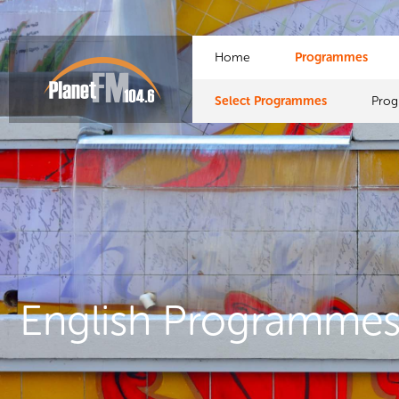
Home
Programmes
Select Programmes
Pro
English Programme