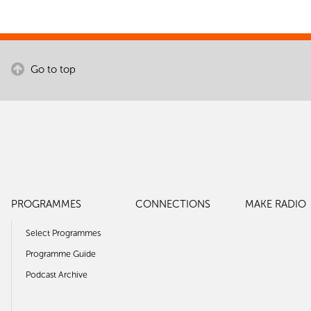
Go to top
PROGRAMMES
CONNECTIONS
MAKE RADIO
Select Programmes
Programme Guide
Podcast Archive