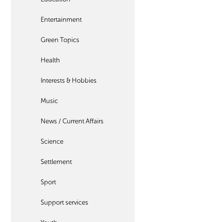
Entertainment
Green Topics
Health
Interests & Hobbies
Music
News / Current Affairs
Science
Settlement
Sport
Support services