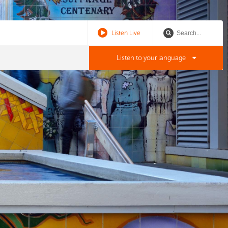
Listen Live
Listen to your language