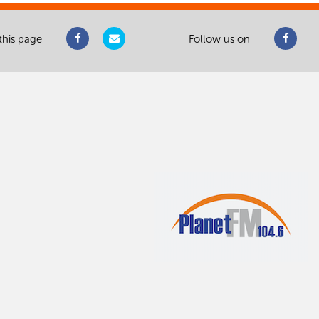
this page
Follow us on