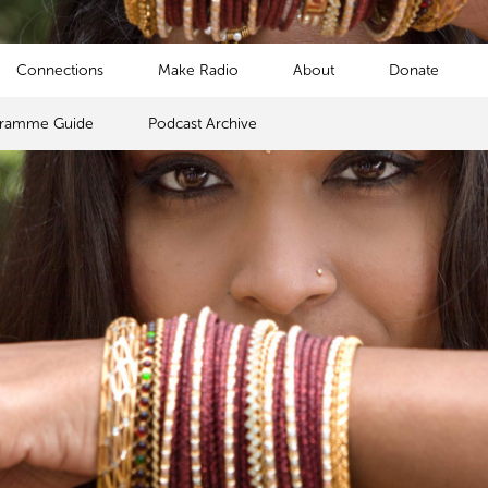
Connections
Make Radio
About
Donate
gramme Guide
Podcast Archive