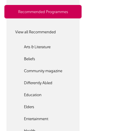
Recommended Programmes
View all Recommended
Arts & Literature
Beliefs
Community magazine
Differently Abled
Education
Elders
Entertainment
Health