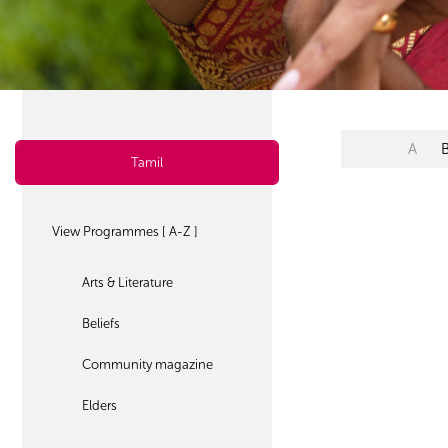
A
Tamil
View Programmes [ A-Z ]
Arts & Literature
Beliefs
Community magazine
Elders