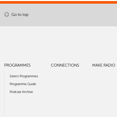
Go to top
PROGRAMMES
CONNECTIONS
MAKE RADIO
Select Programmes
Programme Guide
Podcast Archive