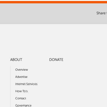
Share 
ABOUT
DONATE
Overview
Advertise
Internet Services
How To's
Contact
Governance