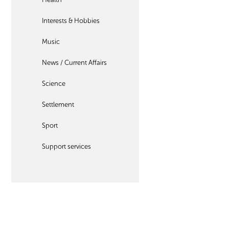
Interests & Hobbies
Music
News / Current Affairs
Science
Settlement
Sport
Support services