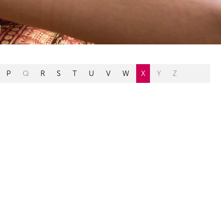
P
Q
R
S
T
U
V
W
X
Y
Z