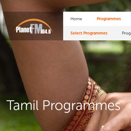
Home
Programmes
Select Programmes
Pro
Tamil Programmes