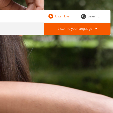
Listen Live
Listen to your language