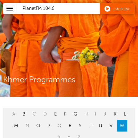
PlanetFM
104.6
Listen Live
Khmer Programmes
A
B
C
D
E
F
G
H
I
J
K
L
M
N
O
P
Q
R
S
T
U
V
W
X
Y
Z