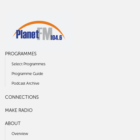
PROGRAMMES
Select Programmes
Programme Guide
Podcast Archive
CONNECTIONS
MAKE RADIO
ABOUT
Overview