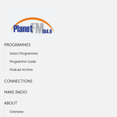
PROGRAMMES
Select Programmes
Programme Guide
Podcast Archive
CONNECTIONS
MAKE RADIO
ABOUT
Overview