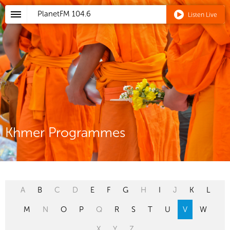
PlanetFM
104.6
Listen Live
Khmer Programmes
A
B
C
D
E
F
G
H
I
J
K
L
M
N
O
P
Q
R
S
T
U
V
W
X
Y
Z