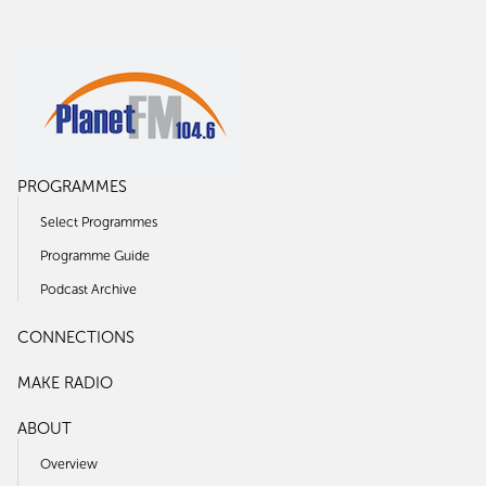
PROGRAMMES
Select Programmes
Programme Guide
Podcast Archive
CONNECTIONS
MAKE RADIO
ABOUT
Overview