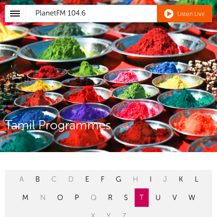
PlanetFM
104.6
Listen Live
Tamil Programmes
A
B
C
D
E
F
G
H
I
J
K
L
M
N
O
P
Q
R
S
T
U
V
W
X
Y
Z