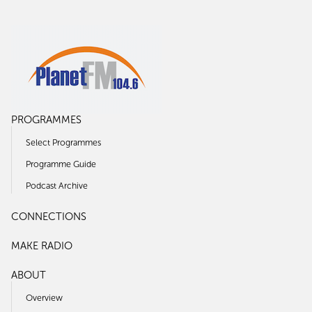
PROGRAMMES
Select Programmes
Programme Guide
Podcast Archive
CONNECTIONS
MAKE RADIO
ABOUT
Overview