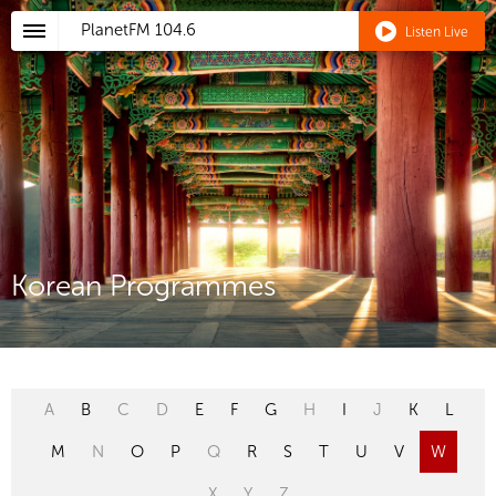
PlanetFM
104.6
Listen Live
Korean Programmes
A
B
C
D
E
F
G
H
I
J
K
L
M
N
O
P
Q
R
S
T
U
V
W
X
Y
Z