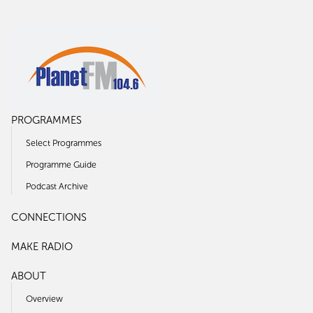
PROGRAMMES
Select Programmes
Programme Guide
Podcast Archive
CONNECTIONS
MAKE RADIO
ABOUT
Overview