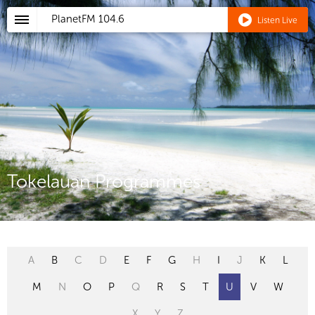
PlanetFM
104.6
Listen Live
Tokelauan Programmes
A
B
C
D
E
F
G
H
I
J
K
L
M
N
O
P
Q
R
S
T
U
V
W
X
Y
Z