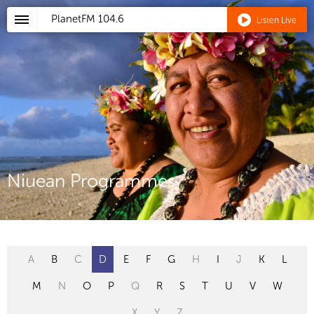
PlanetFM
104.6
Listen Live
Niuean Programmes
A
B
C
D
E
F
G
H
I
J
K
L
M
N
O
P
Q
R
S
T
U
V
W
X
Y
Z