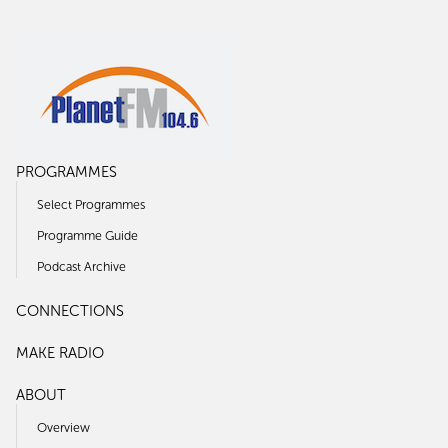
PROGRAMMES
Select Programmes
Programme Guide
Podcast Archive
CONNECTIONS
MAKE RADIO
ABOUT
Overview