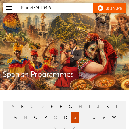
PlanetFM
104.6
Listen Live
Spanish Programmes
A
B
C
D
E
F
G
H
I
J
K
L
M
N
O
P
Q
R
S
T
U
V
W
X
Y
Z