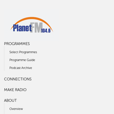
PROGRAMMES
Select Programmes
Programme Guide
Podcast Archive
CONNECTIONS
MAKE RADIO
ABOUT
Overview