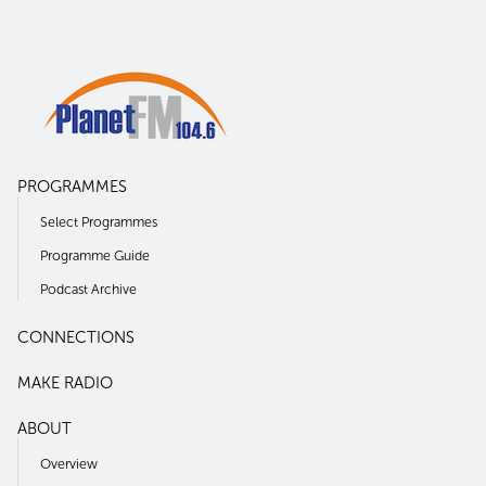
PROGRAMMES
Select Programmes
Programme Guide
Podcast Archive
CONNECTIONS
MAKE RADIO
ABOUT
Overview