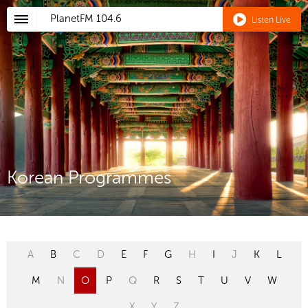
PlanetFM
104.6
Listen Live
Korean Programmes
A
B
C
D
E
F
G
H
I
J
K
L
M
N
O
P
Q
R
S
T
U
V
W
X
Y
Z