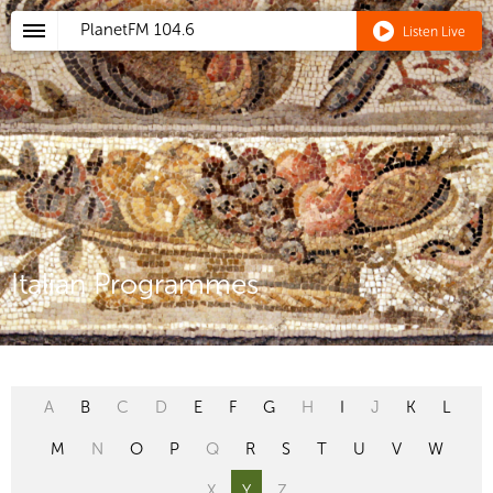
PlanetFM
104.6
Listen Live
Italian Programmes
A
B
C
D
E
F
G
H
I
J
K
L
M
N
O
P
Q
R
S
T
U
V
W
X
Y
Z