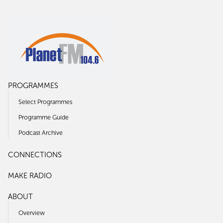
PROGRAMMES
Select Programmes
Programme Guide
Podcast Archive
CONNECTIONS
MAKE RADIO
ABOUT
Overview