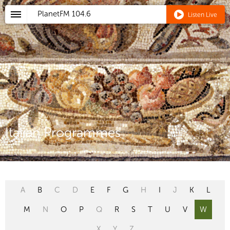
PlanetFM
104.6
Listen Live
Italian Programmes
A
B
C
D
E
F
G
H
I
J
K
L
M
N
O
P
Q
R
S
T
U
V
W
X
Y
Z