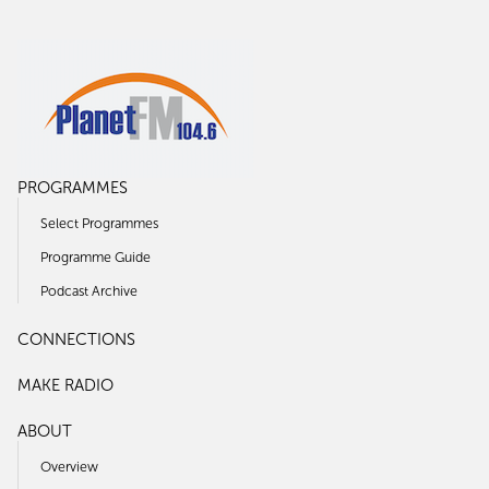
PROGRAMMES
Select Programmes
Programme Guide
Podcast Archive
CONNECTIONS
MAKE RADIO
ABOUT
Overview