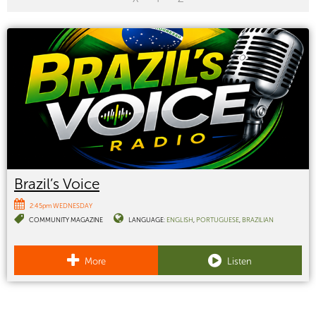
Brazil’s Voice
2:45pm WEDNESDAY
COMMUNITY MAGAZINE
LANGUAGE:
ENGLISH
PORTUGUESE
BRAZILIAN
More
Listen