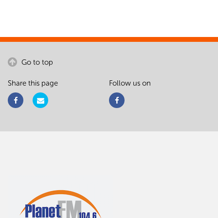
Go to top
Share this page
Follow us on