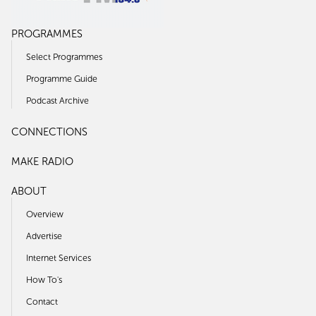
PROGRAMMES
Select Programmes
Programme Guide
Podcast Archive
CONNECTIONS
MAKE RADIO
ABOUT
Overview
Advertise
Internet Services
How To's
Contact