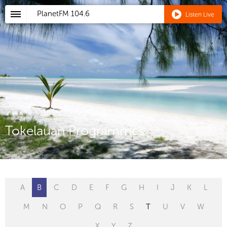
PlanetFM
104.6
Listen Live
Tokelauan Programmes
A
B
C
D
E
F
G
H
I
J
K
L
M
N
O
P
Q
R
S
T
U
V
W
X
Y
Z