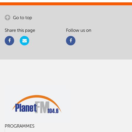
Go to top
Share this page
Follow us on
PROGRAMMES