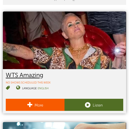
WTS Amazing
NO SHOWS SCHEDULED THIS WEEK
LANGUAGE:
ENGLISH
More
Listen