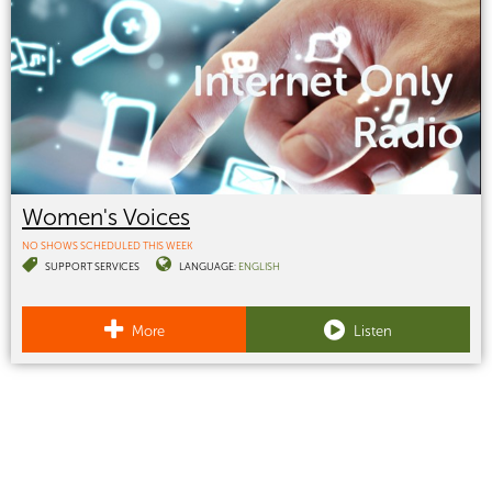
Women's Voices
NO SHOWS SCHEDULED THIS WEEK
SUPPORT SERVICES
LANGUAGE:
ENGLISH
More
Listen