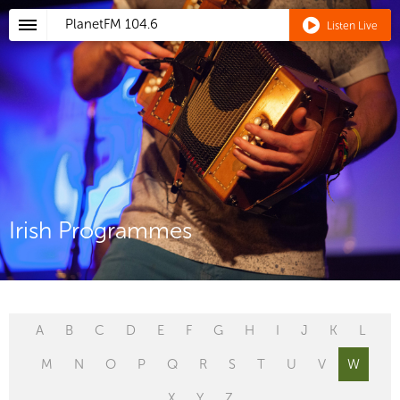
PlanetFM
104.6
Listen Live
Irish Programmes
A
B
C
D
E
F
G
H
I
J
K
L
M
N
O
P
Q
R
S
T
U
V
W
X
Y
Z