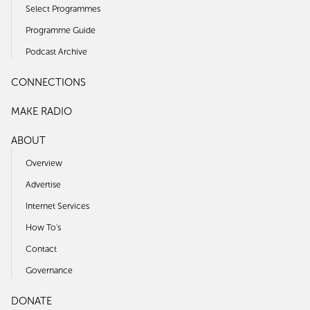
Select Programmes
Programme Guide
Podcast Archive
CONNECTIONS
MAKE RADIO
ABOUT
Overview
Advertise
Internet Services
How To's
Contact
Governance
DONATE