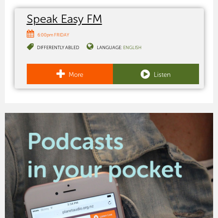
Speak Easy FM
6:00pm FRIDAY
DIFFERENTLY ABLED
LANGUAGE:
ENGLISH
More
Listen