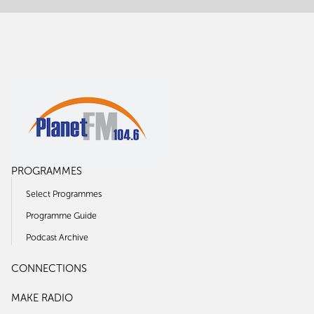
PROGRAMMES
Select Programmes
Programme Guide
Podcast Archive
CONNECTIONS
MAKE RADIO