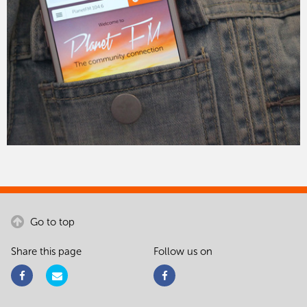
Go to top
Share this page
Follow us on