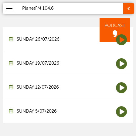
PlanetFM
104.6
PODCAST
SUNDAY 26/07/2026
SUNDAY 19/07/2026
SUNDAY 12/07/2026
SUNDAY 5/07/2026