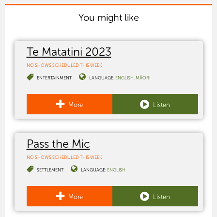
You might like
Te Matatini 2023
NO SHOWS SCHEDULED THIS WEEK
ENTERTAINMENT
LANGUAGE:
ENGLISH
MĀORI
More
Listen
Pass the Mic
NO SHOWS SCHEDULED THIS WEEK
SETTLEMENT
LANGUAGE:
ENGLISH
More
Listen